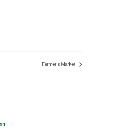
Farmer’s Market
com