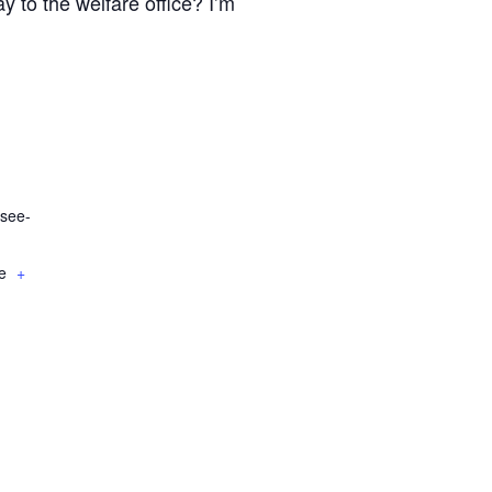
y to the welfare office? I’m
see-
e
+