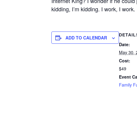
Internet King? I wonder if he could
kidding, I’m kidding. I work, I work.
DETAIL
ADD TO CALENDAR
Date:
May 30, 
Cost:
$49
Event Ca
Family F