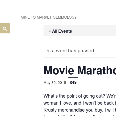
Skip
to
MINE TO MARKET GEMMOLOGY
content
Search
« All Events
This event has passed.
Movie Marath
$49
May 30, 2015
What’s the point of going out? We’r
woman I love, and I won’t be back fo
Krusty merchandise you buy, I will 