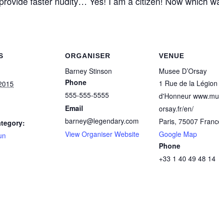
 provide faster nudity… Yes! I am a citizen! Now which wa
S
ORGANISER
VENUE
Barney Stinson
Musee D’Orsay
Phone
1 Rue de la Légion
2015
555-555-5555
d'Honneur www.mu
Email
orsay.fr/en/‎
barney@legendary.com
Paris
,
75007
Franc
tegory:
View Organiser Website
Google Map
un
Phone
+33 1 40 49 48 14