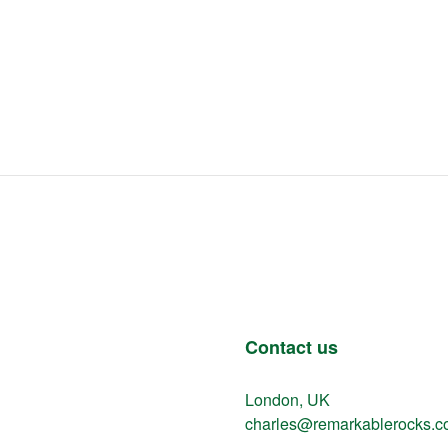
Contact us
London, UK
charles@remarkablerocks.