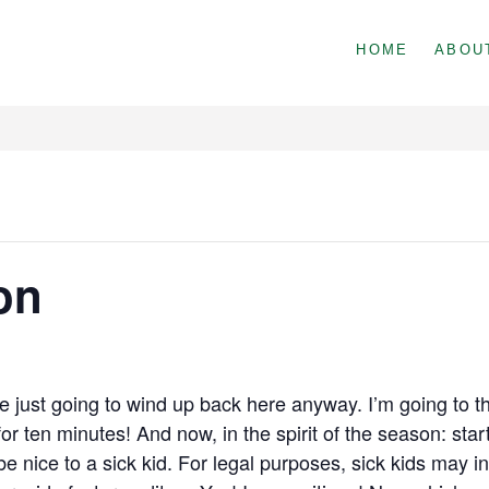
HOME
ABOU
on
e just going to wind up back here anyway. I’m going to th
r ten minutes! And now, in the spirit of the season: star
be nice to a sick kid. For legal purposes, sick kids may 