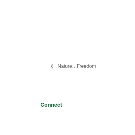
Nature…Freedom
Connect