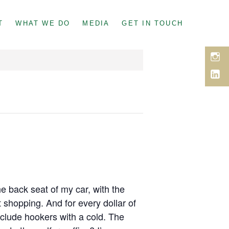
T
WHAT WE DO
MEDIA
GET IN TOUCH
Inst
Link
e back seat of my car, with the
t shopping. And for every dollar of
include hookers with a cold. The