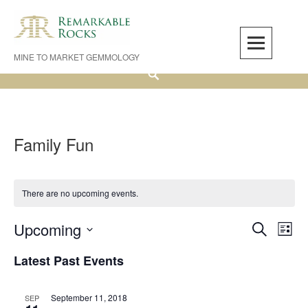
Skip
to
content
MINE TO MARKET GEMMOLOGY
Search
Family Fun
There are no upcoming events.
Upcoming
Events
Even
SEARCH
LIST
Search
View
Select
Latest Past Events
and
Navi
date.
Views
Navigation
September 11, 2018
SEP