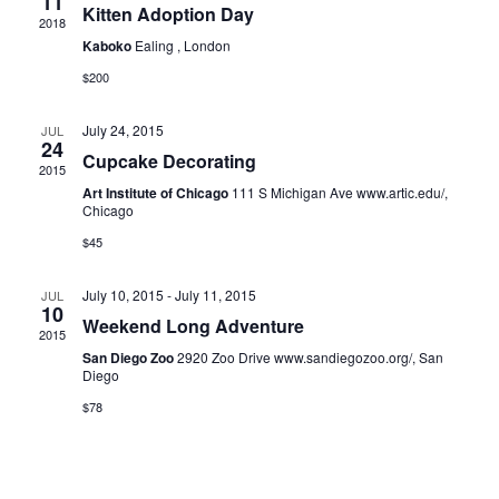
11
Kitten Adoption Day
2018
Kaboko
Ealing , London
$200
July 24, 2015
JUL
24
Cupcake Decorating
2015
Art Institute of Chicago
111 S Michigan Ave www.artic.edu/,
Chicago
$45
July 10, 2015
-
July 11, 2015
JUL
10
Weekend Long Adventure
2015
San Diego Zoo
2920 Zoo Drive www.sandiegozoo.org/, San
Diego
$78