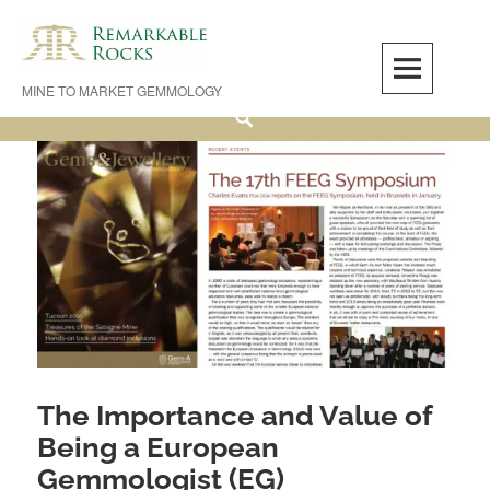
Skip
to
content
MINE TO MARKET GEMMOLOGY
Search
The Importance and Value of
Being a European
Gemmologist (EG)