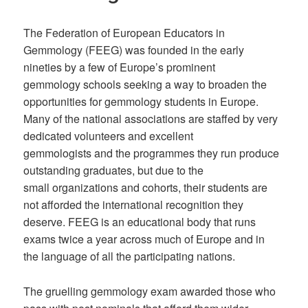
The Federation of European Educators in
Gemmology (FEEG)
was found
ed in the early
nineties by
a
few
of Europe’s prominent
gemmolog
y
schools
seeking a way to broaden
the
opportunities for
gemmology students in
Europe.
Many of the national associations are staffed by very
dedicated volunteers
and excellent
gemmologists
and the programmes they run produce
outstanding graduates, but
due to the
small
organizations and
cohorts
, their students
are
not afforded the
international
recognition they
deserve. FEEG
is an educational body that runs
exams twice a year
across
much of Europe
and in
the
language of
all the participating
nations.
The gruelling gemmology exam awarded those who