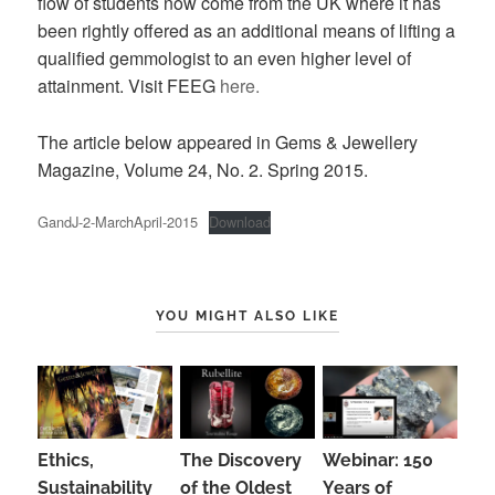
flow of students now come from the UK where it has
been rightly offered as an additional means of lifting a
qualified gemmologist to an even higher level of
attainment. Visit FEEG
here.
The article below appeared in Gems & Jewellery
Magazine, Volume 24, No. 2. Spring 2015.
GandJ-2-MarchApril-2015
Download
YOU MIGHT ALSO LIKE
Ethics,
The Discovery
Webinar: 150
Sustainability
of the Oldest
Years of