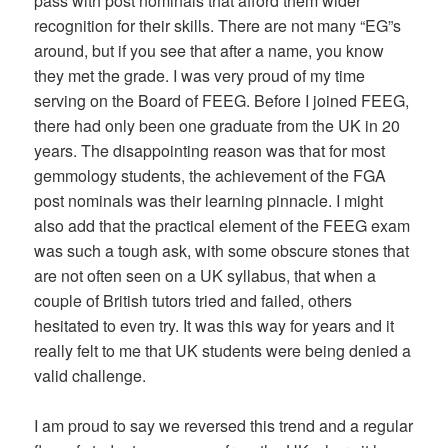
pass with post nominals that afford them wider
recognition for their skills. There are not many “EG”s
around, but if you see that after a name, you know
they met the grade. I was very proud of my time
serving on the Board of FEEG. Before I joined FEEG,
there had only been one graduate from the UK in 20
years. The disappointing reason was that for most
gemmology students, the achievement of the FGA
post nominals was their learning pinnacle. I might
also add that the practical element of the FEEG exam
was such a tough ask, with some obscure stones that
are not often seen on a UK syllabus, that when a
couple of British tutors tried and failed, others
hesitated to even try. It was this way for years and it
really felt to me that UK students were being denied a
valid challenge.
I am proud to say we reversed this trend and a regular