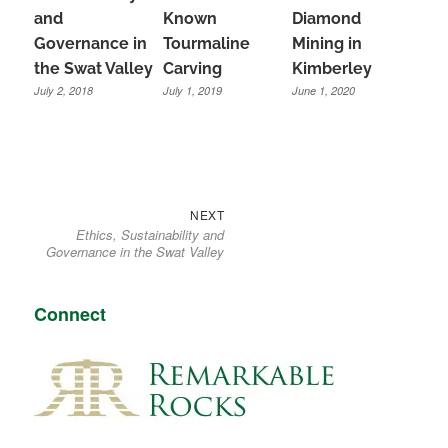
and
Known
Diamond
Governance in
Tourmaline
Mining in
the Swat Valley
Carving
Kimberley
July 2, 2018
July 1, 2019
June 1, 2020
Next
Post
NEXT
Ethics, Sustainability and
post:
navigation
Governance in the Swat Valley
Connect